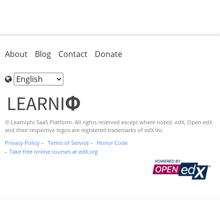
About
Blog
Contact
Donate
Choose
Language
© Learniphi SaaS Platform. All rights reserved except where noted. edX, Open edX
and their respective logos are registered trademarks of edX Inc.
Privacy Policy
Terms of Service
Honor Code
Take free online courses at edX.org