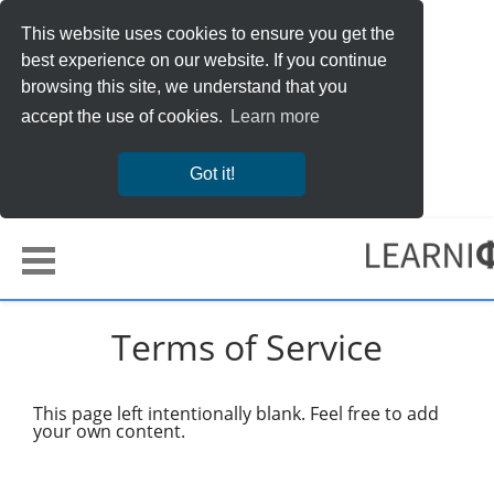
This website uses cookies to ensure you get the
best experience on our website. If you continue
browsing this site, we understand that you
accept the use of cookies.
Learn more
Got it!
Terms of Service
This page left intentionally blank. Feel free to add
your own content.