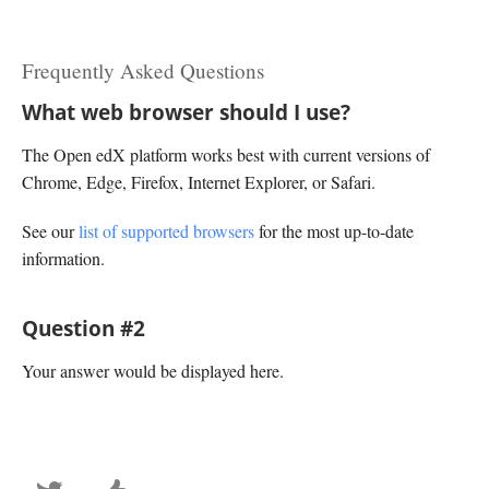
Frequently Asked Questions
What web browser should I use?
The Open edX platform works best with current versions of
Chrome, Edge, Firefox, Internet Explorer, or Safari.
See our
list of supported browsers
for the most up-to-date
information.
Question #2
Your answer would be displayed here.
Tweet
Post