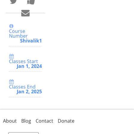
that
a
you've
Facebook
Email
enrolled
message
someone
in
to
to
this
say
say
course
you've
you've
enrolled
Course
enrolled
in
Number
in
this
Shivalik1
this
course
course
Classes Start
Jan 1, 2024
Classes End
Jan 2, 2025
About
Blog
Contact
Donate