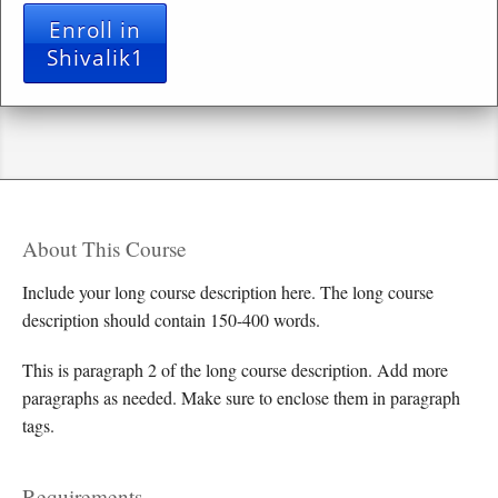
Enroll in
Shivalik1
About This Course
Include your long course description here. The long course
description should contain 150-400 words.
This is paragraph 2 of the long course description. Add more
paragraphs as needed. Make sure to enclose them in paragraph
tags.
Requirements