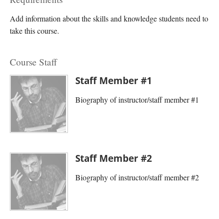
Add information about the skills and knowledge students need to
take this course.
Course Staff
Staff Member #1
Biography of instructor/staff member #1
Staff Member #2
Biography of instructor/staff member #2