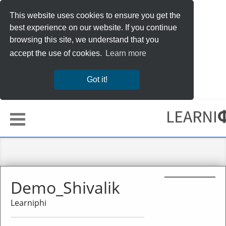
This website uses cookies to ensure you get the
best experience on our website. If you continue
browsing this site, we understand that you
accept the use of cookies.
Learn more
Got it!
Demo_Shivalik
Learniphi