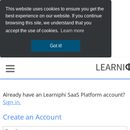
This website uses cookies to ensure you get the
best experience on our website. If you continue
browsing this site, we understand that you
accept the use of cookies.
Learn more
Got it!
Already have an Learniphi SaaS Platform account?
Sign in.
Create an Account