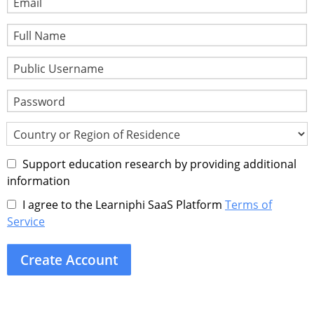
Email
Full Name
Public Username
Password
Country or Region of Residence
Support education research by providing additional
information
I agree to the Learniphi SaaS Platform
Terms of
Service
Create Account