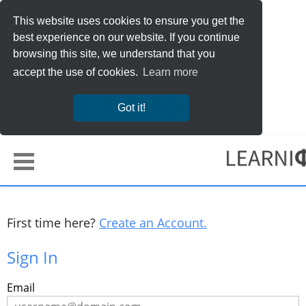
This website uses cookies to ensure you get the
best experience on our website. If you continue
browsing this site, we understand that you
accept the use of cookies.
Learn more
Got it!
First time here?
Create an Account.
Sign In
Sign
Email
in
here