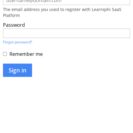
using
your
The email address you used to register with Learniphi SaaS
email
Platform
address
and
Password
password.
If
you
do
Forgot password?
not
yet
Remember me
have
an
account,
Sign in
use
the
button
below
to
register.